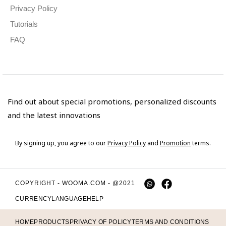
Privacy Policy
Tutorials
FAQ
Find out about special promotions, personalized discounts
and the latest innovations
By signing up, you agree to our
Privacy Policy
and
Promotion
terms.
COPYRIGHT - WOOMA.COM - @2021
CURRENCY
LANGUAGE
HELP
HOME
PRODUCTS
PRIVACY OF POLICY
TERMS AND CONDITIONS