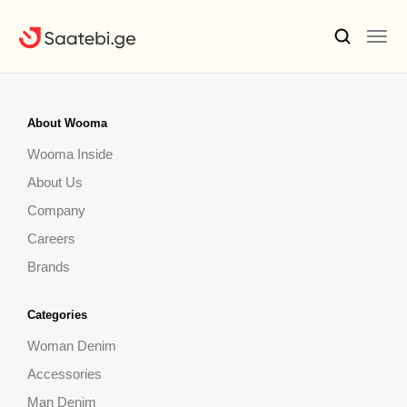
About Wooma
Wooma Inside
About Us
Company
Careers
Brands
Categories
Woman Denim
Accessories
Man Denim