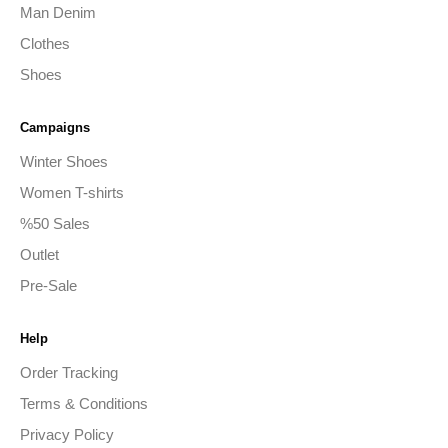
Man Denim
Clothes
Shoes
Campaigns
Winter Shoes
Women T-shirts
%50 Sales
Outlet
Pre-Sale
Help
Order Tracking
Terms & Conditions
Privacy Policy