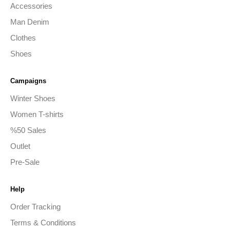
Accessories
Man Denim
Clothes
Shoes
Campaigns
Winter Shoes
Women T-shirts
%50 Sales
Outlet
Pre-Sale
Help
Order Tracking
Terms & Conditions