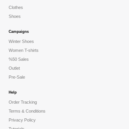
Clothes
Shoes
Campaigns
Winter Shoes
Women T-shirts
%50 Sales
Outlet
Pre-Sale
Help
Order Tracking
Terms & Conditions
Privacy Policy
Tutorials