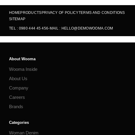
HOME
PRODUCTS
PRIVACY OF POLICY
TERMS AND CONDITIONS
SITEMAP
TEL : 0980 444 45 456
-
MAIL : HELLO@DEMOWOOMA.COM
About Wooma
Wooma Inside
About Us
Company
Careers
Brands
Categories
Woman Denim