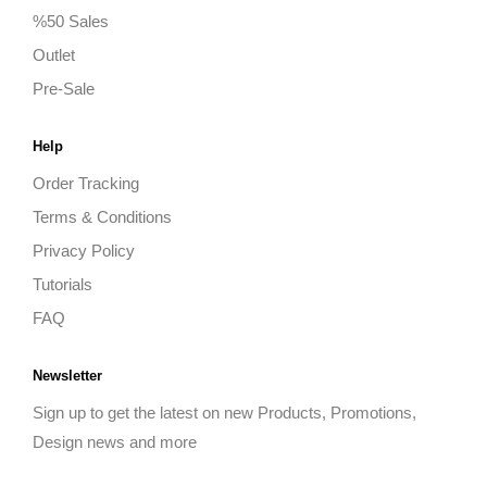
%50 Sales
Outlet
Pre-Sale
Help
Order Tracking
Terms & Conditions
Privacy Policy
Tutorials
FAQ
Newsletter
Sign up to get the latest on new Products, Promotions,
Design news and more