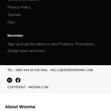
Privacy Policy
Tutorials
FAQ
Newsletter
Sign up to get the latest on new Products, Promotions,
Design news and more
TEL : 0980 444 45 456
-
MAIL : HELLO@DEMOWOOMA.COM
COPYRIGHT - WOOMA.COM
About Wooma