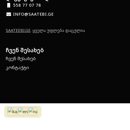
558 77 07 78
INFO@SAATEBI.GE
SAATEEBI.GE
. ყველა უფლება დაცულია
ჩვენ შესახებ
ჩვენ შესახებ
კონტაქტი