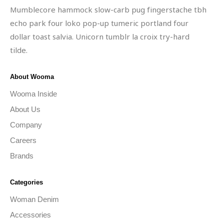
Mumblecore hammock slow-carb pug fingerstache tbh
echo park four loko pop-up tumeric portland four
dollar toast salvia. Unicorn tumblr la croix try-hard
tilde.
About Wooma
Wooma Inside
About Us
Company
Careers
Brands
Categories
Woman Denim
Accessories