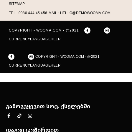
SITEMAP
TEL : 0980 444 45 456
-
MAIL : HELLO@DEMOWOOMA.COM
COPYRIGHT - WOOMA.COM - @2021
CURRENCY
LANGUAGE
HELP
COPYRIGHT - WOOMA.COM - @2021
CURRENCY
LANGUAGE
HELP
გამოგვყევით სოც. ქსელებში
დაგვიკავშირდით