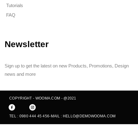
Tutorials
FAQ
Newsletter
Sign up to get the latest on new Products, Promotions, Design
news and more
COPYRIGHT - WOOMA.COM - @2021
TEL : 0980 444 45 456
-
MAIL : HELLO@DEMOWOOMA.COM