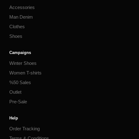
Accessories
Man Denim
Clothes
Shoes
Campaigns
Winter Shoes
Women T-shirts
%50 Sales
Outlet
Pre-Sale
Help
Order Tracking
Terms & Conditions