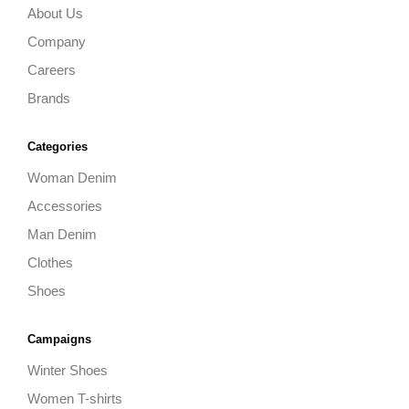
About Us
Company
Careers
Brands
Categories
Woman Denim
Accessories
Man Denim
Clothes
Shoes
Campaigns
Winter Shoes
Women T-shirts