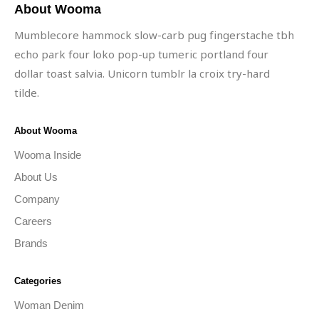
About Wooma
Mumblecore hammock slow-carb pug fingerstache tbh
echo park four loko pop-up tumeric portland four
dollar toast salvia. Unicorn tumblr la croix try-hard
tilde.
About Wooma
Wooma Inside
About Us
Company
Careers
Brands
Categories
Woman Denim