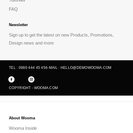
FAQ
Newsletter
Sign up to get the latest on new Products, Promotions,
Design news and more
TEL : 0980 444 45 456
-
MAIL : HELLO@DEMOWOOMA.COM
COPYRIGHT - WOOMA.COM
About Wooma
Wooma Inside